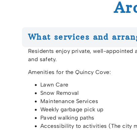
Ar
What services and arran
Residents enjoy private, well-appointed
and safety.
Amenities for the Quincy Cove:
Lawn Care
Snow Removal
Maintenance Services
Weekly garbage pick up
Paved walking paths
Accessibility to activities (The city