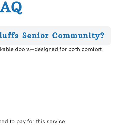
FAQ
luffs Senior Community?
ockable doors—designed for both comfort
eed to pay for this service