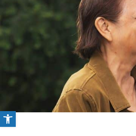
Open toolbar