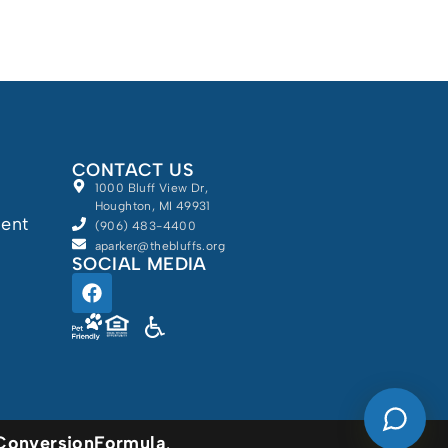
Schedule a Tour
Floor Plans & Pricing
CONTACT US
Discover Your Level of Care
1000 Bluff View Dr,
Houghton, MI 49931
ment
(906) 483-4400
aparker@thebluffs.org
Is Retirement Living
SOCIAL MEDIA
Affordable?
Ask a Question
Powered by
Read / Write Reviews
ConversionFormula
.