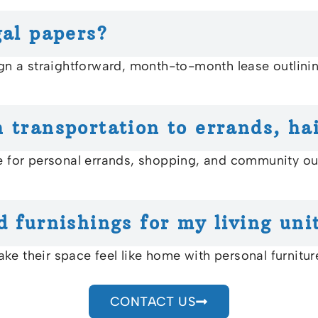
gal papers?
gn a straightforward, month-to-month lease outlining 
 transportation to errands, hai
le for personal errands, shopping, and community o
d furnishings for my living uni
ke their space feel like home with personal furnitu
CONTACT US