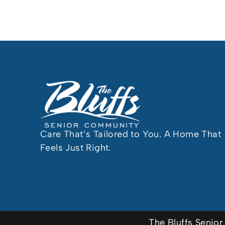
Care That’s Tailored to You. A Home That
Feels Just Right.
The Bluffs Seni