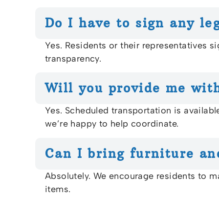
Do I have to sign any le
Yes. Residents or their representatives si
transparency.
Will you provide me with
Yes. Scheduled transportation is availab
we’re happy to help coordinate.
Can I bring furniture an
Absolutely. We encourage residents to ma
items.