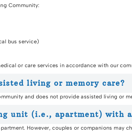
ving Community:
cal bus service)
edical or care services in accordance with our comm
sisted living or memory care?
community and does not provide assisted living or m
ng unit (i.e., apartment) with 
 apartment. However, couples or companions may choo