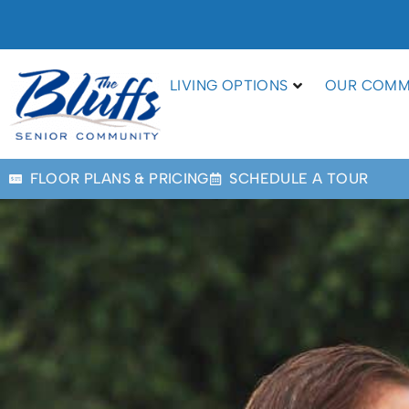
LIVING OPTIONS
OUR COMM
FLOOR PLANS & PRICING
SCHEDULE A TOUR