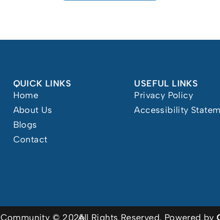
QUICK LINKS
USEFUL LINKS
Home
Privacy Policy
About Us
Accessibility State
Blogs
Contact
or Community © 2026
All Rights Reserved. Powered by