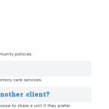
unity policies.
emory care services.
another client?
se to share a unit if they prefer.