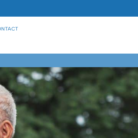
ONTACT