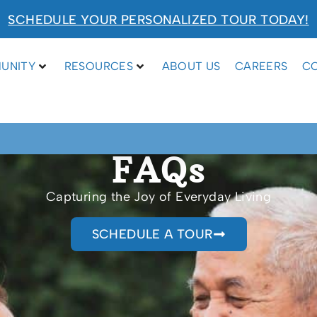
SCHEDULE YOUR PERSONALIZED TOUR TODAY!
UNITY
RESOURCES
ABOUT US
CAREERS
C
FAQs
Capturing the Joy of Everyday Living
SCHEDULE A TOUR