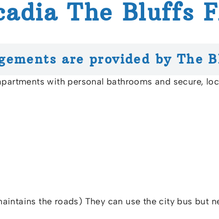
cadia The Bluffs 
gements are provided by The B
 apartments with personal bathrooms and secure, l
 maintains the roads) They can use the city bus but n