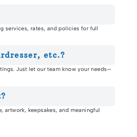
services, rates, and policies for full
rdresser, etc.?
utings. Just let our team know your needs—
The Bluffs Senior
t?
Community
RETIREMENT COMMUNITY
re, artwork, keepsakes, and meaningful
Welcome! How can we help?
Choose an option below to get started.