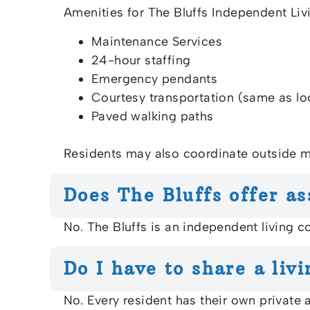
Amenities for The Bluffs Independent Li
Maintenance Services
24-hour staffing
Emergency pendants
Courtesy transportation (same as lo
Paved walking paths
Residents may also coordinate outside m
Does The Bluffs offer as
No. The Bluffs is an independent living 
Do I have to share a livi
No. Every resident has their own private