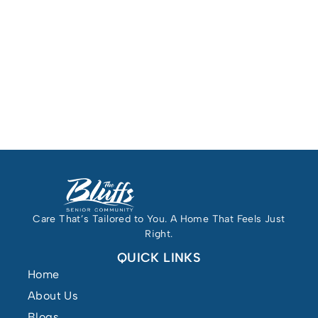
Care That’s Tailored to You. A Home That Feels Just
Right.
QUICK LINKS
Home
About Us
Blogs