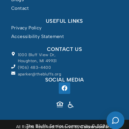
Contact
USEFUL LINKS
Privacy Policy
Accessibility Statement
CONTACT US
1000 Bluff View Dr,
Houghton, MI 49931
(906) 483-4400
aparker@thebluffs.org
SOCIAL MEDIA
Powered by
The Bluffs Senior Community © 2026
All Rights Reserved. Powered by
ConversionFormula
.