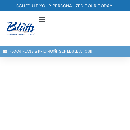
RETIREMENT COMMUNITY
SCHEDULE YOUR PERSONALIZED TOUR TODAY!
Welcome! How can we help?
Choose an option below to get started.
Schedule a Tour
FLOOR PLANS & PRICING
SCHEDULE A TOUR
Floor Plans & Pricing
Discover Your Level of Care
Is Retirement Living Affordable?