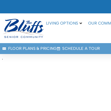
LIVING OPTIONS
OUR COMM
FLOOR PLANS & PRICING
SCHEDULE A TOUR