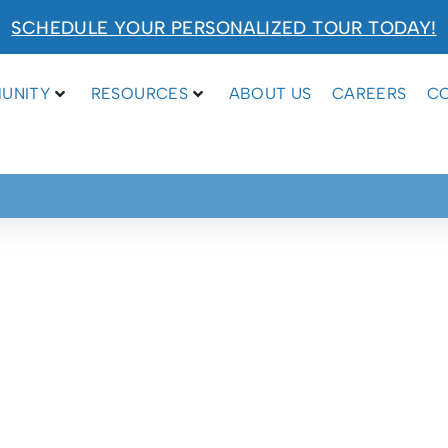
SCHEDULE YOUR PERSONALIZED TOUR TODAY!
UNITY
RESOURCES
ABOUT US
CAREERS
C