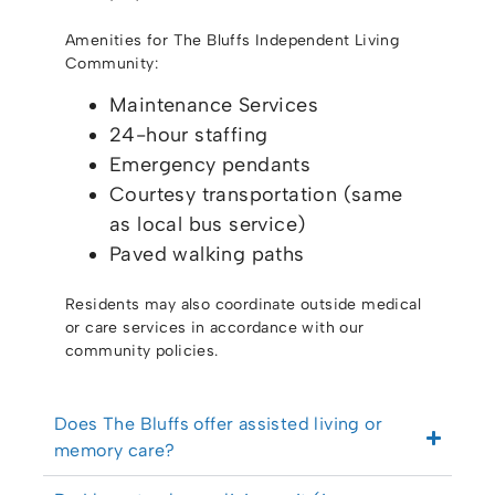
Amenities for The Bluffs Independent Living
Community:
Maintenance Services
24-hour staffing
Emergency pendants
Courtesy transportation (same
as local bus service)
Paved walking paths
Residents may also coordinate outside medical
or care services in accordance with our
community policies.
Does The Bluffs offer assisted living or
memory care?