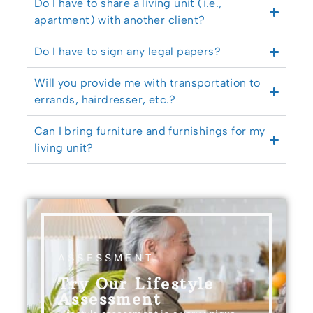
Do I have to share a living unit (i.e.,
apartment) with another client?
Do I have to sign any legal papers?
Will you provide me with transportation to
errands, hairdresser, etc.?
Can I bring furniture and furnishings for my
living unit?
ASSESSMENT
Try Our Lifestyle
Assessment