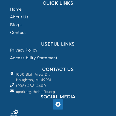
QUICK LINKS
Home
About Us
Blogs
Contact
USEFUL LINKS
Privacy Policy
Accessibility Statement
CONTACT US
1000 Bluff View Dr,
Houghton, MI 49931
(906) 483-4400
Powered by
aparker@thebluffs.org
SOCIAL MEDIA