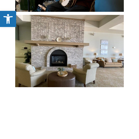
Open toolbar