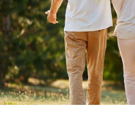
Is Retirement Living Affordable?
Ask a Question
Read / Write Reviews
Get In Touch