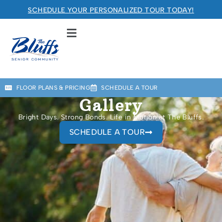
SCHEDULE YOUR PERSONALIZED TOUR TODAY!
The Bluffs Senior Community
RETIREMENT COMMUNITY
Welcome! How can we help?
FLOOR PLANS & PRICING
SCHEDULE A TOUR
Choose an option below to get started.
Gallery
Bright Days. Strong Bonds. Life in Motion at The Bluffs.
SCHEDULE A TOUR
Schedule a Tour
Floor Plans & Pricing
Discover Your Level of Care