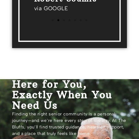
via GOOGLE
Here for You,
Exactly When You
Need Us
Finding the right senior community is a personal
journey—and we’re here every step of the way. At The
Bluffs, you’ll find trusted guidance, heartfelt support,
and a place that truly feels like home.