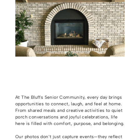
At The Bluffs Senior Community, every day brings
opportunities to connect, laugh, and feel at home.
From shared meals and creative activities to quiet
porch conversations and joyful celebrations, life
here is filled with comfort, purpose, and belonging.
Our photos don’t just capture events—they reflect