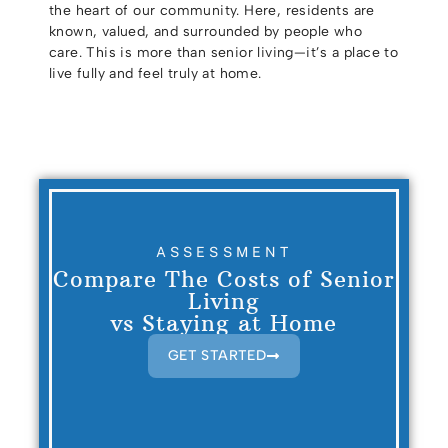
the heart of our community. Here, residents are
known, valued, and surrounded by people who
care. This is more than senior living—it’s a place to
live fully and feel truly at home.
ASSESSMENT
Compare The Costs of Senior
Living
vs Staying at Home
GET STARTED