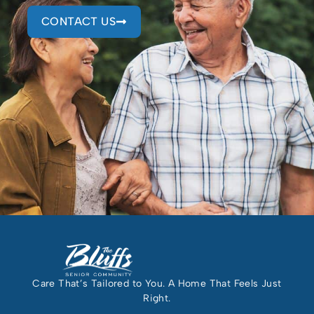
CONTACT US
Care That’s Tailored to You. A Home That Feels Just
Right.