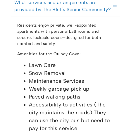
What services and arrangements are
provided by The Bluffs Senior Community?
Residents enjoy private, well-appointed
apartments with personal bathrooms and
secure, lockable doors—designed for both
comfort and safety.
Amenities for the Quincy Cove:
Lawn Care
Snow Removal
Maintenance Services
Weekly garbage pick up
Paved walking paths
Accessibility to activities (The
city maintains the roads) They
can use the city bus but need to
pay for this service