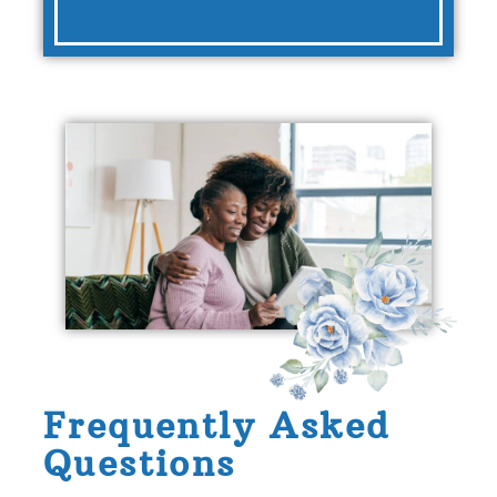
Frequently Asked
Questions