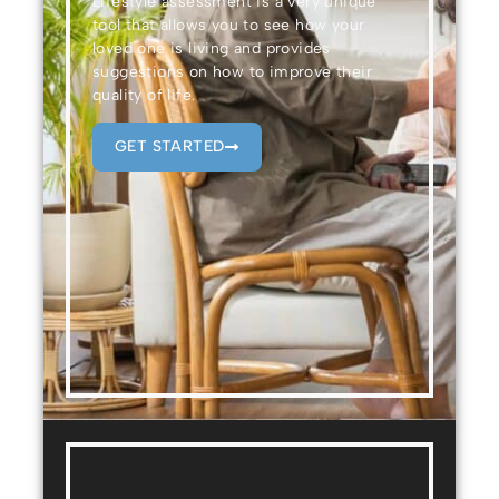
Lifestyle assessment is a very unique
tool that allows you to see how your
loved one is living and provides
suggestions on how to improve their
quality of life.
GET STARTED