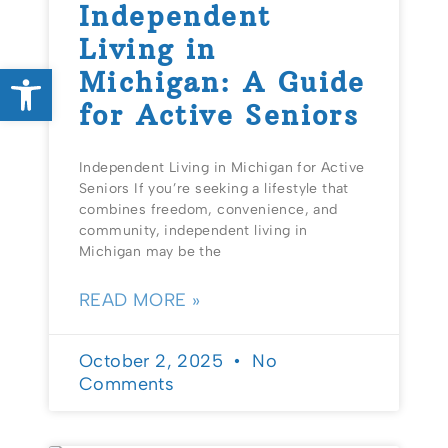
Independent
Living in
Open toolbar
Michigan: A Guide
for Active Seniors
Independent Living in Michigan for Active
Seniors If you’re seeking a lifestyle that
combines freedom, convenience, and
community, independent living in
Michigan may be the
READ MORE »
October 2, 2025
No
Comments