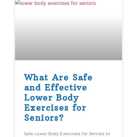
What Are Safe
and Effective
Lower Body
Exercises for
Seniors?
Safe Lower Body Exercises for Seniors to