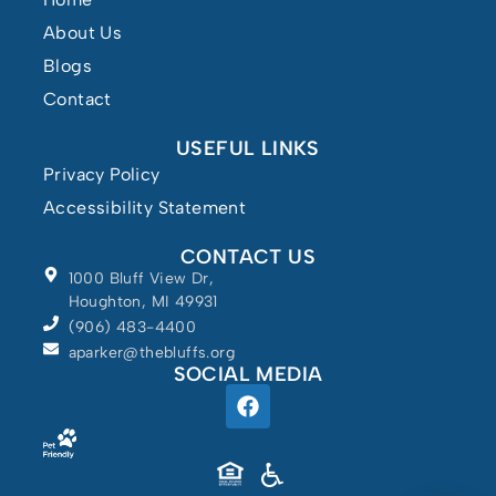
About Us
Blogs
Contact
USEFUL LINKS
Privacy Policy
Accessibility Statement
CONTACT US
1000 Bluff View Dr,
Houghton, MI 49931
(906) 483-4400
aparker@thebluffs.org
SOCIAL MEDIA
Powered by