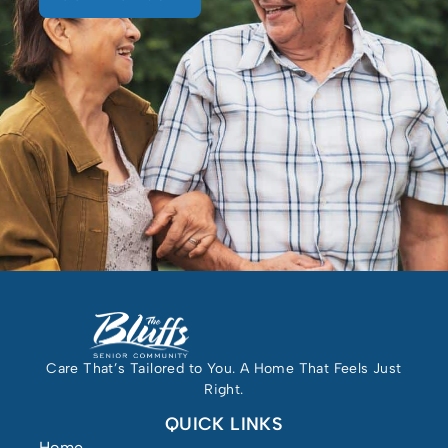
Care That’s Tailored to You. A Home That Feels Just
Right.
QUICK LINKS
Home