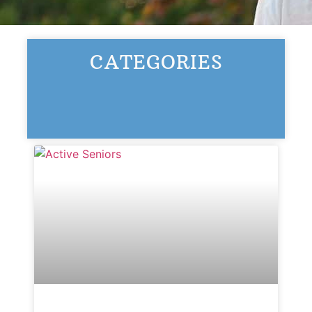
Ask a Question
CATEGORIES
Read / Write Reviews
Get In Touch