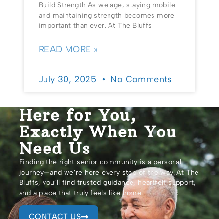
Build Strength As we age, staying mobile
and maintaining strength becomes more
important than ever. At The Bluffs
READ MORE »
July 30, 2025
No Comments
Here for You,
Exactly When You
Need Us
Finding the right senior community is a personal
journey—and we’re here every step of the way. At The
Bluffs, you’ll find trusted guidance, heartfelt support,
and a place that truly feels like home.
CONTACT US